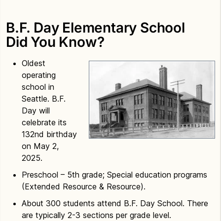
B.F. Day Elementary School
Did You Know?
Oldest
operating
school in
Seattle. B.F.
Day will
celebrate its
132nd birthday
on May 2,
2025.
Preschool – 5th grade; Special education programs
(Extended Resource & Resource).
About 300 students attend B.F. Day School. There
are typically 2-3 sections per grade level.