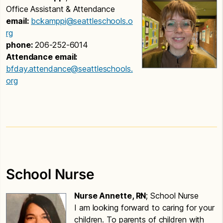
Office Assistant & Attendance
email:
bckamppi@seattleschools.o
rg
phone:
206-252-6014
Attendance email:
bfday.attendance@seattleschools.
org
School Nurse
Nurse Annette, RN
; School Nurse
I am looking forward to caring for your
children. To parents of children with