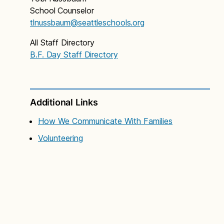
School Counselor
tlnussbaum@seattleschools.org
All Staff Directory
B.F. Day Staff Directory
Additional Links
How We Communicate With Families
Volunteering