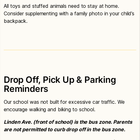
All toys and stuffed animals need to stay at home.
Consider supplementing with a family photo in your child’s
backpack.
Drop Off, Pick Up & Parking
Reminders
Our school was not built for excessive car traffic. We
encourage walking and biking to school.
Linden Ave. (front of school) is the bus zone. Parents
are not permitted to curb drop off in the bus zone.