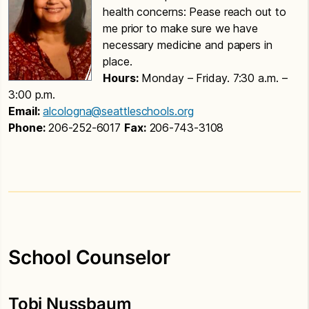
health concerns: Pease reach out to
me prior to make sure we have
necessary medicine and papers in
place.
Hours:
Monday – Friday. 7:30 a.m. –
3:00 p.m.
Email:
alcologna@seattleschools.org
Phone:
206-252-6017
Fax:
206-743-3108
School Counselor
Tobi Nussbaum