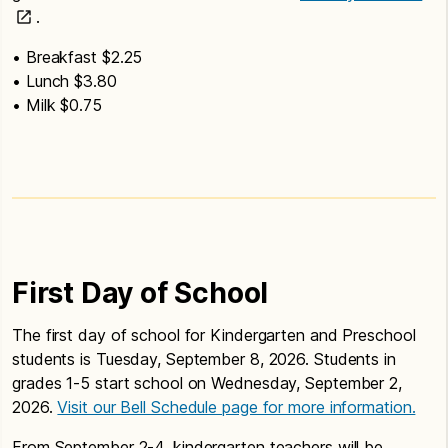
.
• Breakfast $2.25
• Lunch $3.80
• Milk $0.75
First Day of School
The first day of school for Kindergarten and Preschool
students is Tuesday, September 8, 2026. Students in
grades 1-5 start school on Wednesday, September 2,
2026.
Visit our Bell Schedule page for more information.
From September 2-4, kindergarten teachers will be