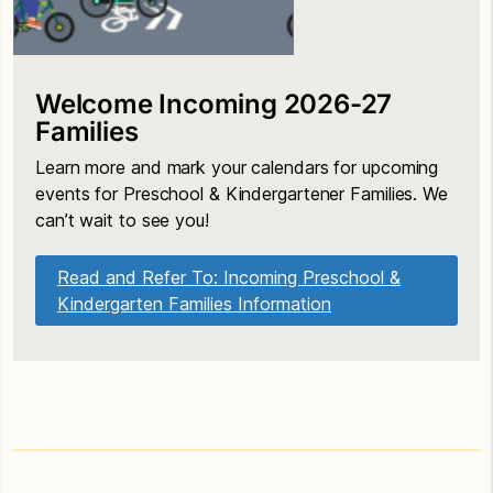
Welcome Incoming 2026-27
Families
Learn more and mark your calendars for upcoming
events for Preschool & Kindergartener Families. We
can’t wait to see you!
Read and Refer To: Incoming Preschool &
Kindergarten Families Information