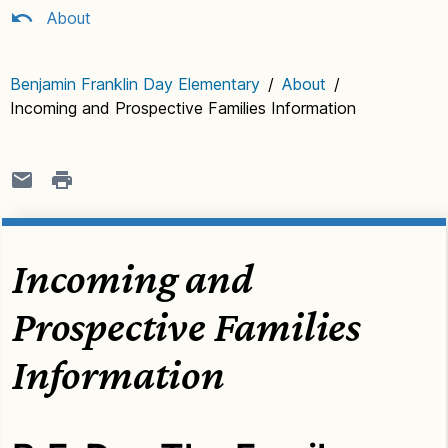
About
Benjamin Franklin Day Elementary
/
About
/
Incoming and Prospective Families Information
Incoming and
Prospective Families
Information