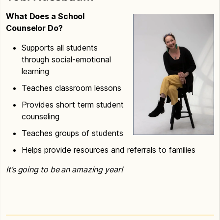
What Does a School
Counselor Do?
Supports all students
through social-emotional
learning
Teaches classroom lessons
Provides short term student
counseling
Teaches groups of students
Helps provide resources and referrals to families
It’s going to be an amazing year!