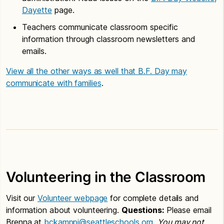
Dayette
page.
Teachers communicate classroom specific
information through classroom newsletters and
emails.
View all the other ways as well that B.F. Day may
communicate with families
.
Volunteering in the Classroom
Visit our
Volunteer webpage
for complete details and
information about volunteering.
Questions:
Please email
Brenna at
bckamppi@seattleschools.org
.
You may not