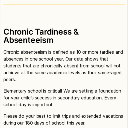
Chronic Tardiness &
Absenteeism
Chronic absenteeism is defined as 10 or more tardies and
absences in one school year. Our data shows that
students that are chronically absent from school will not
achieve at the same academic levels as their same-aged
peers.
Elementary school is critical! We are setting a foundation
for your child’s success in secondary education. Every
school day is important.
Please do your best to limit trips and extended vacations
during our 180 days of school this year.