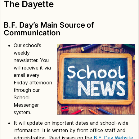
The Dayette
B.F. Day’s Main Source of
Communication
Our school’s
weekly
newsletter. You
will receive it via
email every
Friday afternoon
through our
School
Messenger
system.
It will update on important dates and school-wide
information. It is written by front office staff and
administration. Read issues on the
B.F. Day Website,