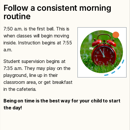
Follow a consistent morning
routine
7:50 a.m. is the first bell. This is
when classes will begin moving
inside. Instruction begins at 7:55
a.m.
Student supervision begins at
7:35 a.m. They may play on the
playground, line up in their
classroom area, or get breakfast
in the cafeteria.
Being on time is the best way for your child to start
the day!