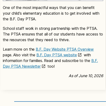
One of the most impactful ways that you can benefit
your child’s elementary education is to get involved with
the B.F. Day PTSA.
School staff work in strong partnership with the PTSA.
The PTSA ensures that all of our students have access to
the resources that they need to thrive.
Learn more on the
B.F. Day Website PTSA Overview
page. Also visit the
B.F. Day PTSA website
with
information for families. Read and subscribe to the
B.F.
Day PTSA Newsletter
too!
As of June 10, 2026