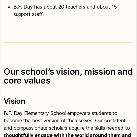
B.F. Day has about 20 teachers and about 15
support staff.
Our school’s vision, mission and
core values
Vision
B.F. Day Elementary School empowers students to
become the best version of themselves. Our confident
and compassionate scholars acquire the skills needed to
thoughtfully engage with the world around them and