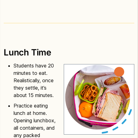
Lunch Time
Students have 20
minutes to eat.
Realistically, once
they settle, it’s
about 15 minutes.
Practice eating
lunch at home.
Opening lunchbox,
all containers, and
any packed