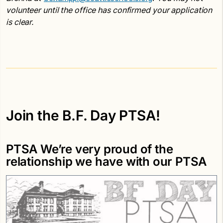
volunteer until the office has confirmed your application
is clear.
Join the B.F. Day PTSA!
PTSA We’re very proud of the
relationship we have with our PTSA