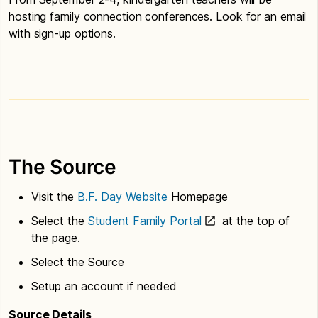
hosting family connection conferences. Look for an email
with sign-up options.
The Source
Visit the
B.F. Day Website
Homepage
Select the
Student Family Portal
at the top of
the page.
Select the Source
Setup an account if needed
Source Details