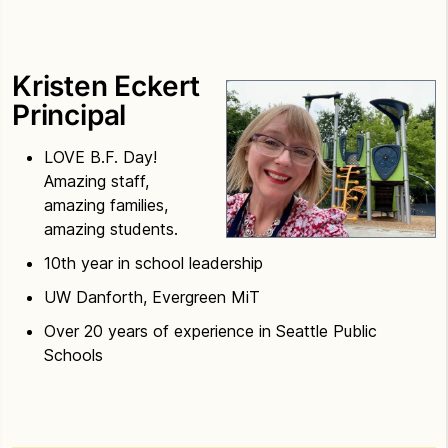
Kristen Eckert
Principal
LOVE B.F. Day!
Amazing staff,
amazing families,
amazing students.
10th year in school leadership
UW Danforth, Evergreen MiT
Over 20 years of experience in Seattle Public
Schools