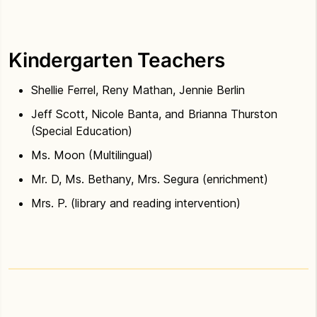
Kindergarten Teachers
Shellie Ferrel, Reny Mathan, Jennie Berlin
Jeff Scott, Nicole Banta, and Brianna Thurston
(Special Education)
Ms. Moon (Multilingual)
Mr. D, Ms. Bethany, Mrs. Segura (enrichment)
Mrs. P. (library and reading intervention)