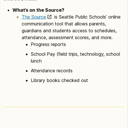
What’s on the Source?
The Source
is Seattle Public Schools’ online
communication tool that allows parents,
guardians and students access to schedules,
attendance, assessment scores, and more.
Progress reports
School Pay (field trips, technology, school
lunch
Attendance records
Library books checked out