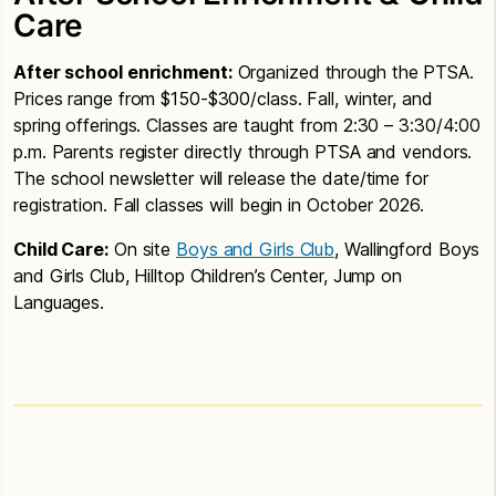
Care
After school enrichment:
Organized through the PTSA.
Prices range from $150-$300/class. Fall, winter, and
spring offerings. Classes are taught from 2:30 – 3:30/4:00
p.m. Parents register directly through PTSA and vendors.
The school newsletter will release the date/time for
registration. Fall classes will begin in October 2026.
Child Care:
On site
Boys and Girls Club
, Wallingford Boys
and Girls Club, Hilltop Children’s Center, Jump on
Languages.