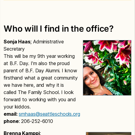
Who will I find in the office?
Sonja Haas
; Administrative
Secretary
This will be my 9th year working
at B.F. Day. I’m also the proud
parent of B.F. Day Alumni. I know
firsthand what a great community
we have here, and why it is
called The Family School. I look
forward to working with you and
your kiddos.
email:
smhaas@seattleschools.org
phone
: 206-252-6010
Brenna Kamppi
;