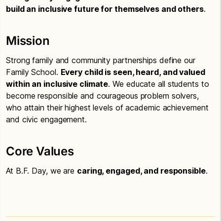
build an inclusive future for themselves and others
.
Mission
Strong family and community partnerships define our
Family School.
Every child is seen, heard, and valued
within an inclusive climate
. We educate all students to
become responsible and courageous problem solvers,
who attain their highest levels of academic achievement
and civic engagement.
Core Values
At B.F. Day, we are
caring, engaged, and responsible
.