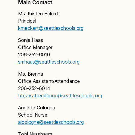
Main Contact
Ms. Kristen Eckert
Principal
kmeckert@seattleschools.org
Sonja Haas
Office Manager
206-252-6010
smhaas@seattleschools.org
Ms. Brenna
Office Assistant/Attendance
206-252-6014
bfday.attendance@seattleschools.org
Annette Cologna
School Nurse
alcologna@seattleschools.org
Tobi Nussbaum