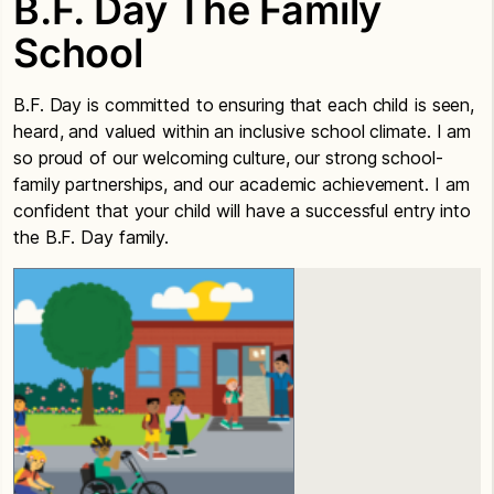
B.F. Day The Family
School
B.F. Day is committed to ensuring that each child is seen,
heard, and valued within an inclusive school climate. I am
so proud of our welcoming culture, our strong school-
family partnerships, and our academic achievement. I am
confident that your child will have a successful entry into
the B.F. Day family.