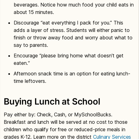
beverages. Notice how much food your child eats in
about 15 minutes.
Discourage “eat everything I pack for you.” This
adds a layer of stress. Students will either panic to
finish or throw away food and worry about what to
say to parents.
Encourage “please bring home what doesn’t get
eaten.“
Afternoon snack time is an option for eating lunch-
time leftovers.
Buying Lunch at School
Pay either by: Check, Cash, or MySchoolBucks.
Breakfast and lunch will be served at no cost to those
children who qualify for free or reduced-price meals in
grades K-12. Learn more on the district
Culinary Services