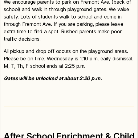
We encourage parents to park on Fremont Ave. (back of
school) and walk in through playground gates. We value
safety. Lots of students walk to school and come in
through Fremont Ave. If you are parking, please leave
extra time to find a spot. Rushed parents make poor
traffic decisions.
All pickup and drop off occurs on the playground areas.
Please be on time. Wednesday is 1:10 p.m. early dismissal.
M, T, Th, F school ends at 2:25 p.m.
Gates will be unlocked at about 2:20 p.m.
After School Enrichment & Child