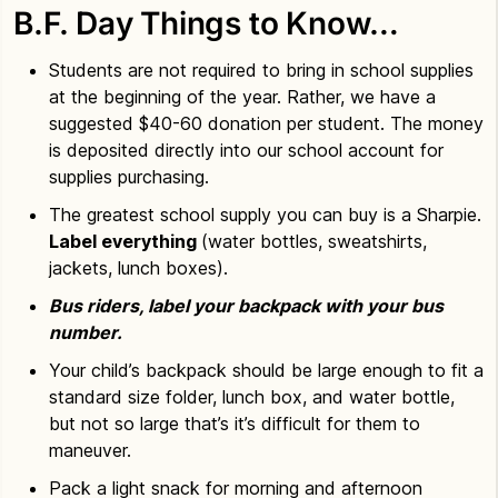
B.F. Day Things to Know…
Students are not required to bring in school supplies
at the beginning of the year. Rather, we have a
suggested $40-60 donation per student. The money
is deposited directly into our school account for
supplies purchasing.
The greatest school supply you can buy is a Sharpie.
Label everything
(water bottles, sweatshirts,
jackets, lunch boxes).
Bus riders, label your backpack with your bus
number.
Your child’s backpack should be large enough to fit a
standard size folder, lunch box, and water bottle,
but not so large that’s it’s difficult for them to
maneuver.
Pack a light snack for morning and afternoon