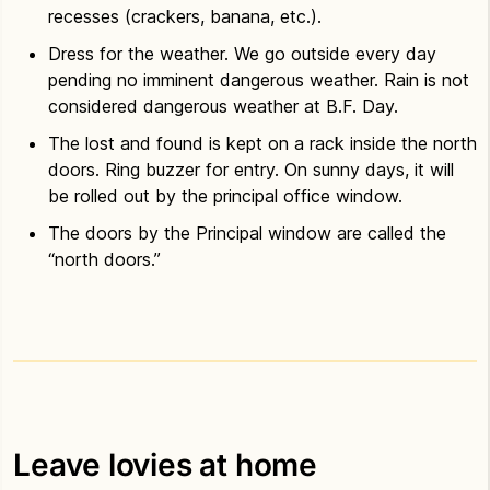
recesses (crackers, banana, etc.).
Dress for the weather. We go outside every day
pending no imminent dangerous weather. Rain is not
considered dangerous weather at B.F. Day.
The lost and found is kept on a rack inside the north
doors. Ring buzzer for entry. On sunny days, it will
be rolled out by the principal office window.
The doors by the Principal window are called the
“north doors.”
Leave lovies at home