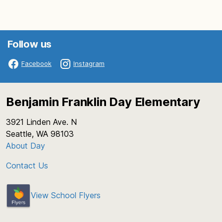
Follow us
Facebook
Instagram
Benjamin Franklin Day Elementary
3921 Linden Ave. N
Seattle, WA 98103
About Day
Contact Us
View School Flyers