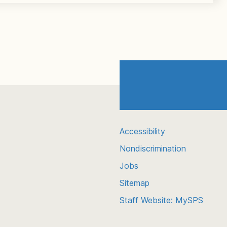
Accessibility
Nondiscrimination
Jobs
Sitemap
Staff Website: MySPS