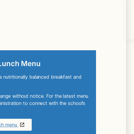
 Lunch Menu
 nutritionally balanced breakfast and
ange without notice. For the latest menu
nistration to connect with the school’s
nch menu