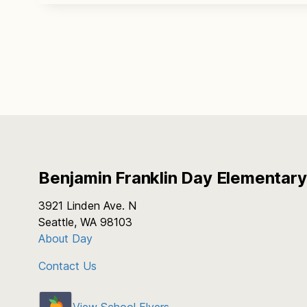
Benjamin Franklin Day Elementary
3921 Linden Ave. N
Seattle, WA 98103
About Day
Contact Us