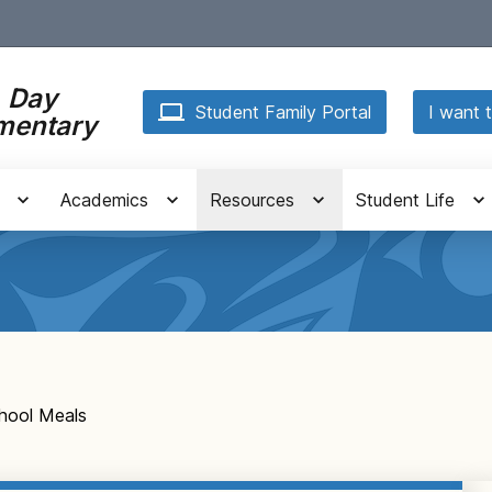
. Day
Student Family Portal
I want t
mentary
Academics
Resources
Student Life
hool Meals