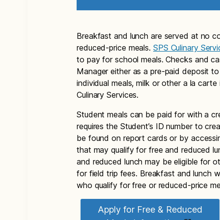
Breakfast and lunch are served at no co
reduced-price meals.
SPS Culinary Servi
to pay for school meals. Checks and c
Manager either as a pre-paid deposit to
individual meals, milk or other a la car
Culinary Services.
Student meals can be paid for with a cr
requires the Student’s ID number to cr
be found on report cards or by access
that may qualify for free and reduced l
and reduced lunch may be eligible for o
for field trip fees. Breakfast and lunch 
who qualify for free or reduced-price me
Apply for Free & Reduced