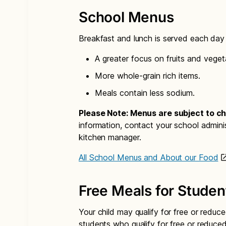
School Menus
Breakfast and lunch is served each day i
A greater focus on fruits and veget
More whole-grain rich items.
Meals contain less sodium.
Please Note: Menus are subject to c
information, contact your school admini
kitchen manager.
All School Menus and About our Food
Free Meals for Studen
Your child may qualify for free or reduce
students who qualify for free or reduce