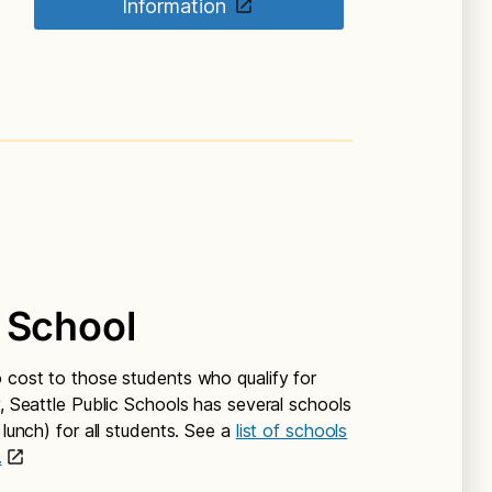
Information
 School
o cost to those students who qualify for
y, Seattle Public Schools has several schools
 lunch) for all students. See a
list of schools
.