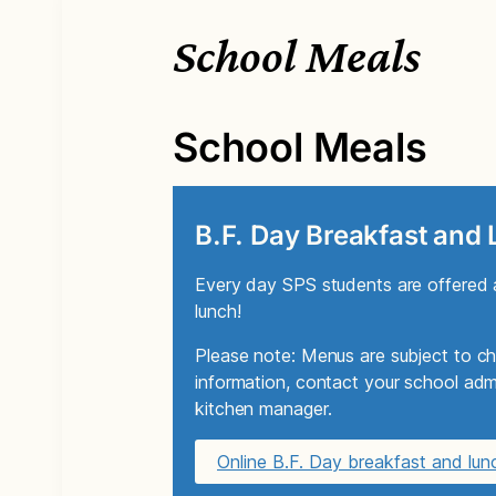
School Meals
School Meals
B.F. Day Breakfast and
Every day SPS students are offered a
lunch!
Please note: Menus are subject to ch
information, contact your school admi
kitchen manager.
Online B.F. Day breakfast and lu