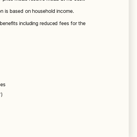
ion is based on household income.
benefits including reduced fees for the
ees
T)