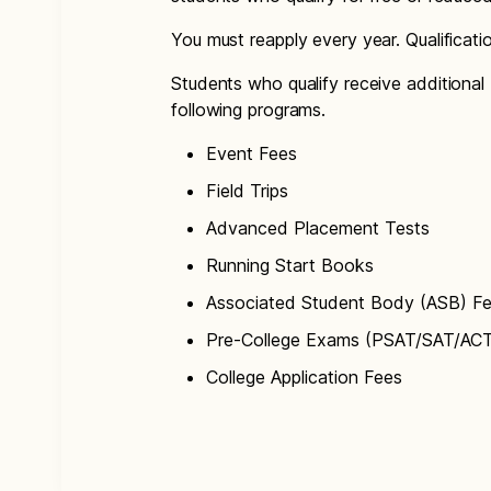
You must reapply every year. Qualificat
Students who qualify receive additional 
following programs.
Event Fees
Field Trips
Advanced Placement Tests
Running Start Books
Associated Student Body (ASB) F
Pre-College Exams (PSAT/SAT/AC
College Application Fees