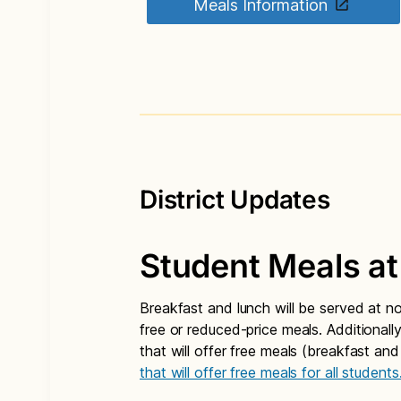
Meals Information
District Updates
Student Meals at
Breakfast and lunch will be served at n
free or reduced-price meals. Additionall
that will offer free meals (breakfast and
that will offer free meals for all students