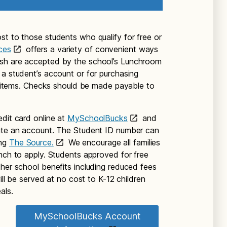
st to those students who qualify for free or
ces
offers a variety of convenient ways
ash are accepted by the school’s Lunchroom
 a student’s account or for purchasing
te items. Checks should be made payable to
edit card online at
MySchoolBucks
and
eate an account. The Student ID number can
ing
The Source.
We encourage all families
unch to apply. Students approved for free
ther school benefits including reduced fees
will be served at no cost to K-12 children
als.
MySchoolBucks Account