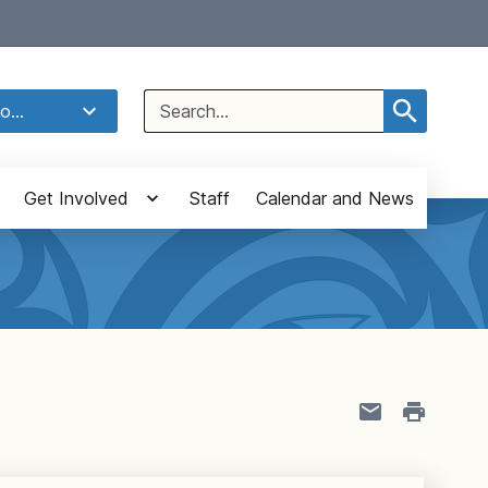
Select Language
▼
Search
o...
for:
Get Involved
Staff
Calendar and News