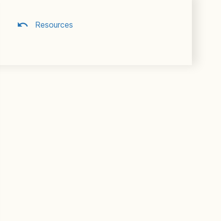
Resources