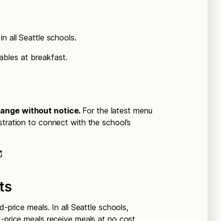
n all Seattle schools.
ables at breakfast.
hange without notice.
For the latest menu
stration to connect with the school’s
ts
d-price meals. In all Seattle schools,
d-price meals receive meals at no cost.