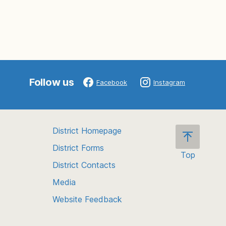
Follow us
Facebook
Instagram
District Homepage
District Forms
Top
District Contacts
Scroll
back
Media
to
Website Feedback
the
top