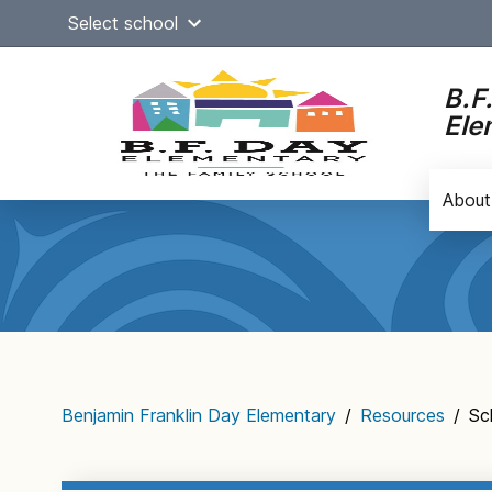
Skip
Select school
to
content
B.F
Ele
About
Main
navigation
Benjamin Franklin Day Elementary
/
Resources
/
Sc